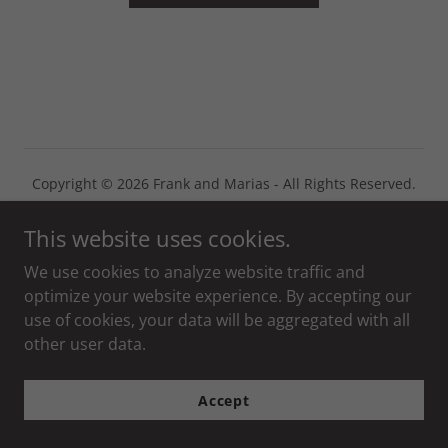
Copyright © 2026 Frank and Marias - All Rights Reserved.
Powered by
This website uses cookies.
We use cookies to analyze website traffic and
optimize your website experience. By accepting our
use of cookies, your data will be aggregated with all
other user data.
Accept